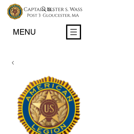
Search
MENU