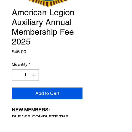
American Legion
Auxiliary Annual
Membership Fee
2025
Price
$45.00
Quantity
*
Add to Cart
NEW MEMBERS:
PLEASE COMPLETE THE
MEMBERSHIP APPLICATION
BEFORE PAYING YOUR