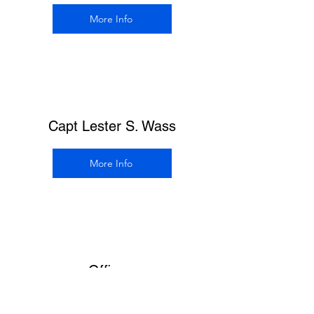
More Info
Capt Lester S. Wass
More Info
Officers
More Info