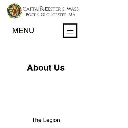
Search
MENU
About Us
The Legion