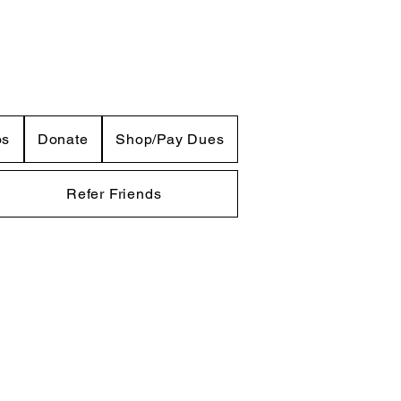
os
Donate
Shop/Pay Dues
Refer Friends