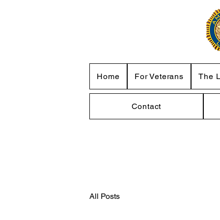
Home
For Veterans
The 
Contact
All Posts