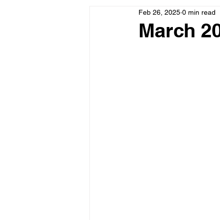
Feb 26, 2025
0 min read
March 20