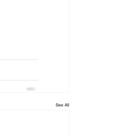
See All