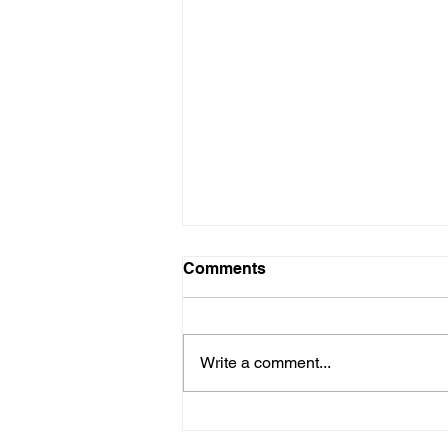
Comments
Write a comment...
“NO ONE SHOULD BE
ALONE AND WITHOUT A