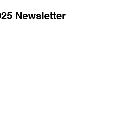
25 Newsletter