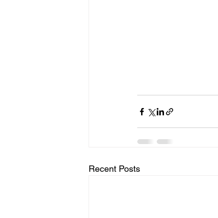
Recent Posts