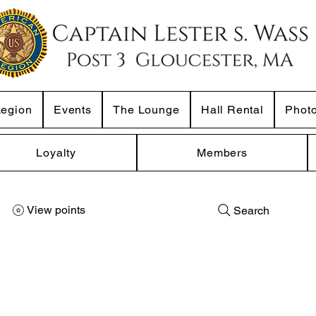
Legion
Events
The Lounge
Hall Rental
Phot
Loyalty
Members
View points
Search