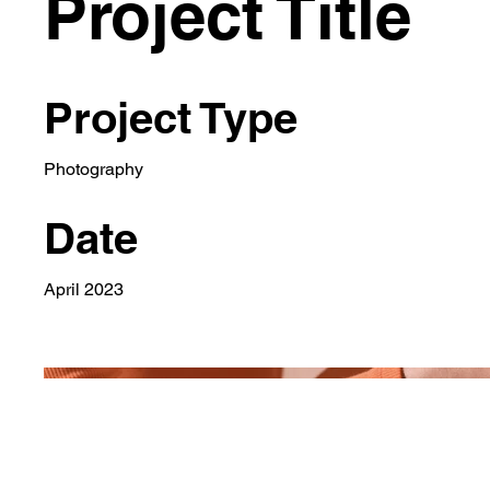
Project Title
Project Type
Photography
Date
April 2023