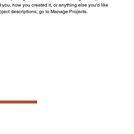
ed you, how you created it, or anything else you'd like
roject descriptions, go to Manage Projects.