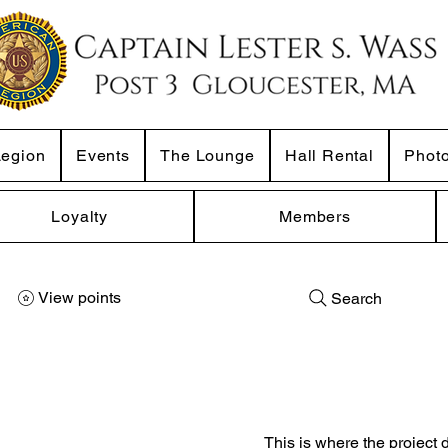
Legion
Events
The Lounge
Hall Rental
Phot
Loyalty
Members
View points
Search
This is where the project 