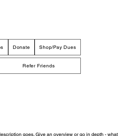
os
Donate
Shop/Pay Dues
Refer Friends
description goes. Give an overview or go in depth - what