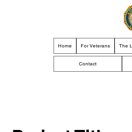
Home
For Veterans
The 
Contact