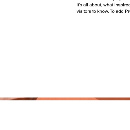
it's all about, what inspir
visitors to know. To add P