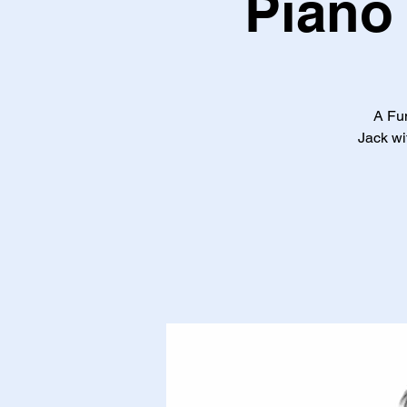
Piano 
A Fun
Jack wi