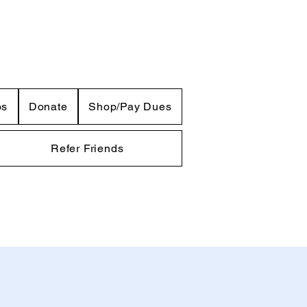
os
Donate
Shop/Pay Dues
Refer Friends