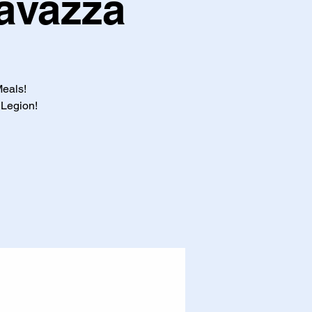
Favazza
Meals!
 Legion!