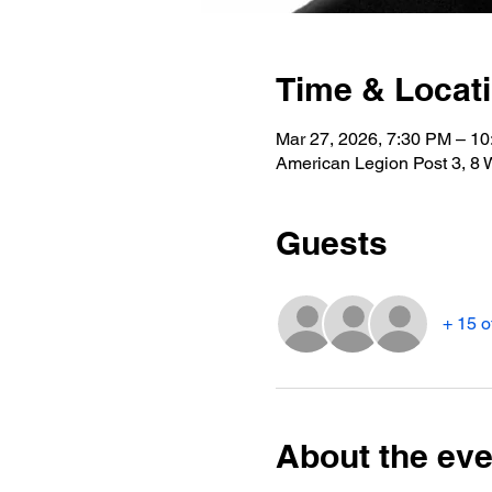
Time & Locat
Mar 27, 2026, 7:30 PM – 1
American Legion Post 3, 8 
Guests
+ 15 o
About the eve