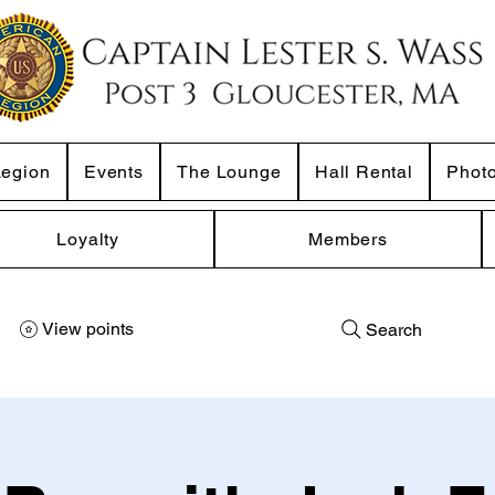
Legion
Events
The Lounge
Hall Rental
Phot
Loyalty
Members
View points
Search