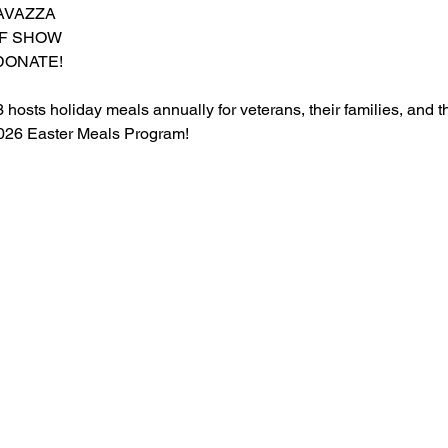
AVAZZA
OF SHOW
DONATE!
osts holiday meals annually for veterans, their families, and t
 2026 Easter Meals Program!