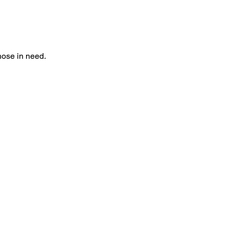
hose in need. 