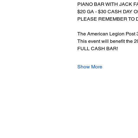
PIANO BAR WITH JACK F
$20 GA - $30 CASH DAY 
PLEASE REMEMBER TO 
The American Legion Post 3 h
This event will benefit the
FULL CASH BAR!
Show More