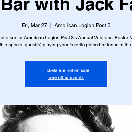
Bar with Jack 
Fri, Mar 27
  |  
American Legion Post 3
draiser for American Legion Post 3's Annual Veterans' Easter 
th a special guest(s) playing your favorite piano bar tunes at the
Tickets are not on sale
See other events