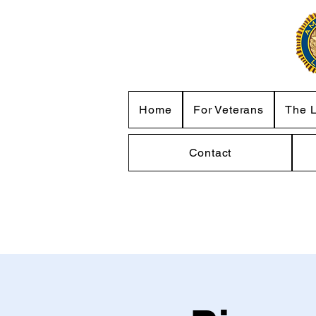
Home
For Veterans
The 
Contact