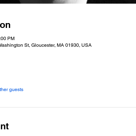
ion
0:00 PM
Washington St, Gloucester, MA 01930, USA
ther guests
nt