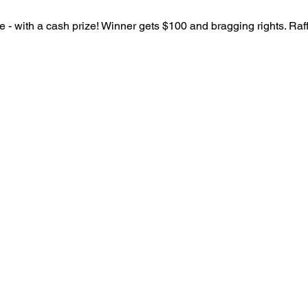
 - with a cash prize! Winner gets $100 and bragging rights. Raffl