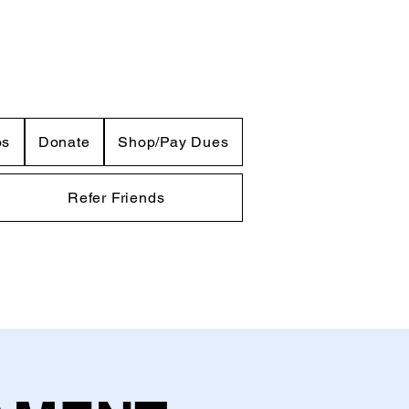
os
Donate
Shop/Pay Dues
Refer Friends