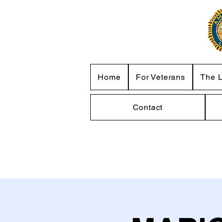
Home
For Veterans
The 
Contact