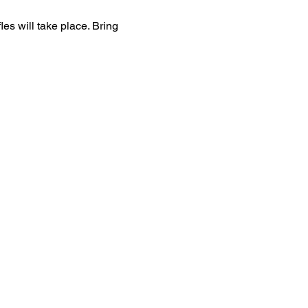
es will take place. Bring 