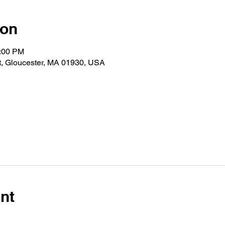
ion
1:00 PM
t, Gloucester, MA 01930, USA
nt