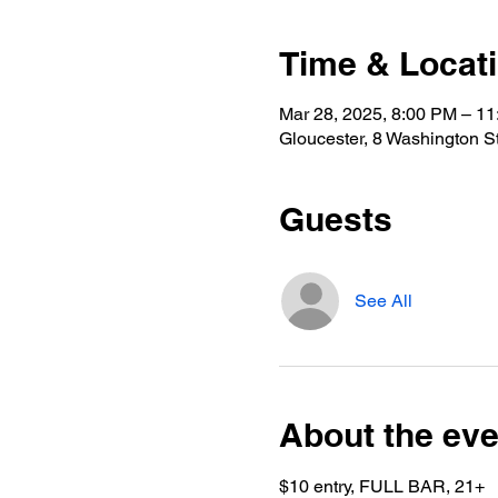
Time & Locat
Mar 28, 2025, 8:00 PM – 1
Gloucester, 8 Washington S
Guests
See All
About the eve
$10 entry, FULL BAR, 21+