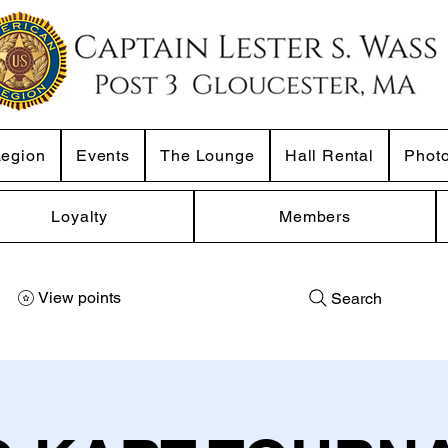
Legion
Events
The Lounge
Hall Rental
Phot
Loyalty
Members
View points
Search