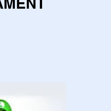
AMENT