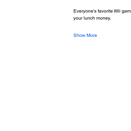
Everyone's favorite Wii game
your lunch money.
Show More