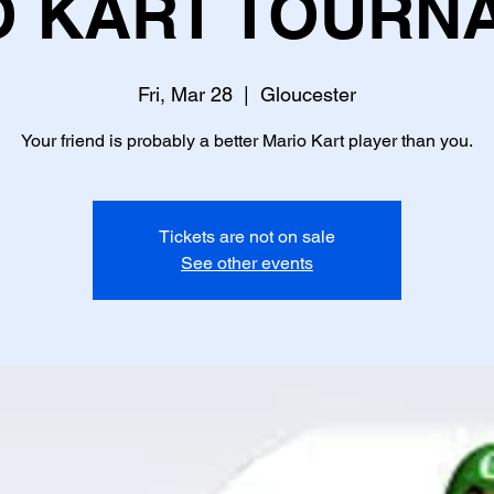
O KART TOURN
Fri, Mar 28
  |  
Gloucester
Your friend is probably a better Mario Kart player than you.
Tickets are not on sale
See other events