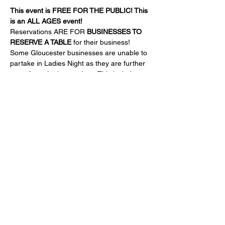
This event is FREE FOR THE PUBLIC! This 
is an ALL AGES event!
Reservations ARE FOR 
BUSINESSES TO 
RESERVE A TABLE
 for their business!
Some Gloucester businesses are unable to 
partake in Ladies Night as they are further 
away from the happenings. This is their 
chance!
Come support ALL local businesses and 
see what they have to offer!!
The Legion will provide a cash bar with a 
specialty HOT CHOCOLATE BAR.
FOR BUSINESSES:
Show More
Share this event