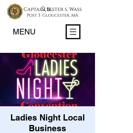
Search
MENU
Ladies Night Local
Business