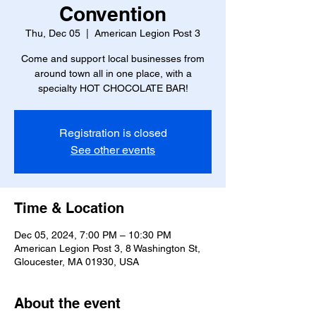
Convention
Thu, Dec 05
  |  
American Legion Post 3
Come and support local businesses from
around town all in one place, with a
specialty HOT CHOCOLATE BAR!
Registration is closed
See other events
Time & Location
Dec 05, 2024, 7:00 PM – 10:30 PM
American Legion Post 3, 8 Washington St,
Gloucester, MA 01930, USA
About the event