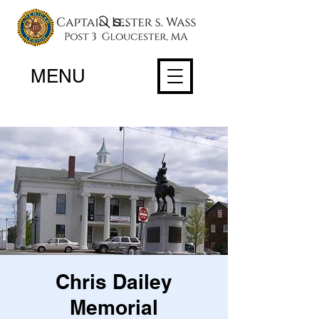
Search
MENU
Chris Dailey
Memorial