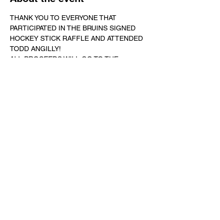
THANK YOU TO EVERYONE THAT 
PARTICIPATED IN THE BRUINS SIGNED 
HOCKEY STICK RAFFLE AND ATTENDED 
TODD ANGILLY! 
ALL PROCEEDS WILL GO TO THE 
SCHOLARSHIP FUND!
SO FAR WE HAVE RAISED ALMOST 
$1,700! 
LET'S GET TO $2,000!
WE'RE STILL ACCEPTING DONATIONS 
TO MEET OUR GOAL!
ALL PROCEEDS TO GO TO THE CHRIS 
DAILEY MEMORIAL SCHOLARSHIP FUND!
Show More
Share this event