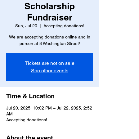
Scholarship
Fundraiser
Sun, Jul 20
  |  
Accepting donations!
We are accepting donations online and in
person at 8 Washington Street!
Tickets are not on sale
See other events
Time & Location
Jul 20, 2025, 10:02 PM – Jul 22, 2025, 2:52
AM
Accepting donations!
About the event