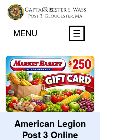
Search
MENU
American Legion
Post 3 Online