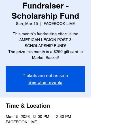
Fundraiser -
Scholarship Fund
Sun, Mar 15
  |  
FACEBOOK LIVE
This month's fundraising effort is the
AMERICAN LEGION POST 3
SCHOLARSHIP FUND!
The prize this month is a $250 gift card to
Market Basket!
Tickets are not on sale
See other events
Time & Location
Mar 15, 2026, 12:00 PM – 12:30 PM
FACEBOOK LIVE