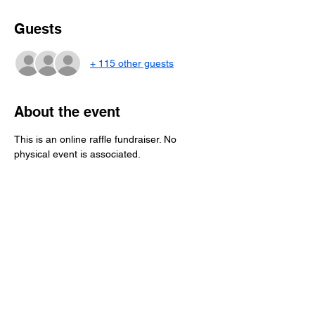
Guests
+ 115 other guests
About the event
This is an online raffle fundraiser. No 
physical event is associated.
This month's fundraising effort is the 
American Legion Post 3 Scholarship Fund
!
THE WINNER WILL RECEIVE A 
$250 GIFT 
CARD TO 
MARKET BASKET!
RULES
:
Purchase a ticket(s). As many as you 
want. They are $5 each.
Provide your information at checkout.