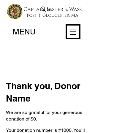
Search
MENU
Thank you, Donor
Name
We are so grateful for your generous
donation of $0.
Your donation number is #1000. You’ll